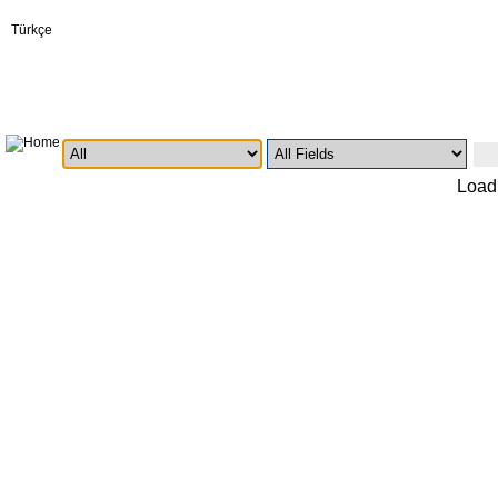
Türkçe
Loadi