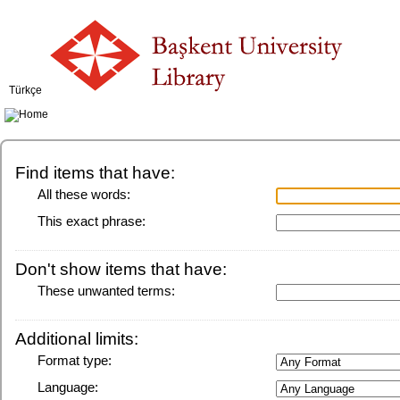
Türkçe
Find items that have:
All these words:
This exact phrase:
Don't show items that have:
These unwanted terms:
Additional limits:
Format type:
Language: