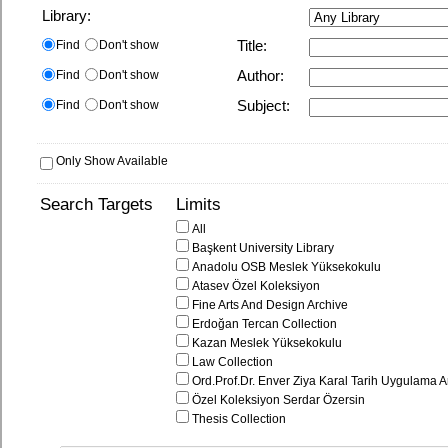
Library:
Find
Don't show
Title:
Find
Don't show
Author:
Find
Don't show
Subject:
Only Show Available
Search Targets
Limits
All
Başkent University Library
Anadolu OSB Meslek Yüksekokulu
Atasev Özel Koleksiyon
Fine Arts And Design Archive
Erdoğan Tercan Collection
Kazan Meslek Yüksekokulu
Law Collection
Ord.Prof.Dr. Enver Ziya Karal Tarih Uygulama A
Özel Koleksiyon Serdar Özersin
Thesis Collection