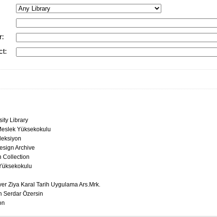
r:
ct:
ity Library
eslek Yüksekokulu
leksiyon
esign Archive
 Collection
Yüksekokulu
ver Ziya Karal Tarih Uygulama Ars.Mrk.
n Serdar Özersin
on