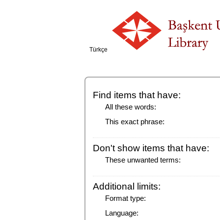
Türkçe
Find items that have:
All these words:
This exact phrase:
Don't show items that have:
These unwanted terms:
Additional limits:
Format type:
Language: