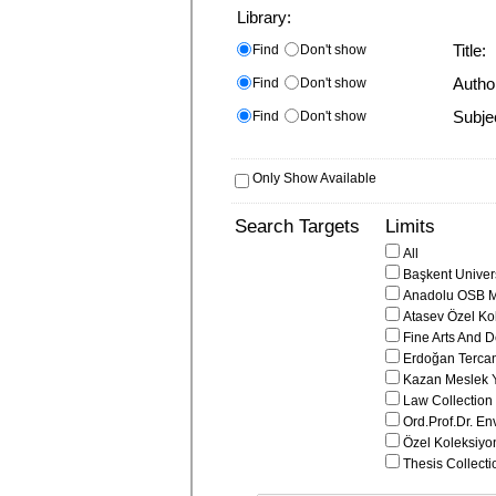
Library:
Find
Don't show
Title:
Find
Don't show
Autho
Find
Don't show
Subje
Only Show Available
Search Targets
Limits
All
Başkent Univers
Anadolu OSB M
Atasev Özel Ko
Fine Arts And D
Erdoğan Tercan
Kazan Meslek 
Law Collection
Ord.Prof.Dr. En
Özel Koleksiyo
Thesis Collecti