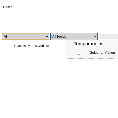
Türkçe
Temporary List
Log in
to access your saved lists.
Select an Action